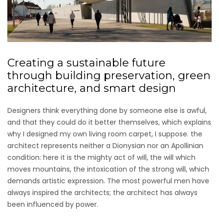
Creating a sustainable future
through building preservation, green
architecture, and smart design
Designers think everything done by someone else is awful,
and that they could do it better themselves, which explains
why I designed my own living room carpet, I suppose. the
architect represents neither a Dionysian nor an Apollinian
condition: here it is the mighty act of will, the will which
moves mountains, the intoxication of the strong will, which
demands artistic expression. The most powerful men have
always inspired the architects; the architect has always
been influenced by power.