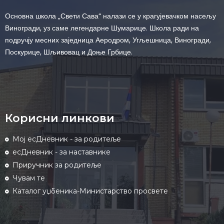
Основна школа „Свети Сава“ налази се у крагујевачком насељу
Виногради, уз саме легендарне Шумарице. Школа ради на
подручју месних заједница Аеродром, Угљешница, Виногради,
Поскурице, Шљивовац и Доње Грбице.
Корисни линкови
Мој есДневник - за родитеље
есДневник - за наставнике
Приручник за родитеље
Чувам те
Каталог уџбеника-Министарство просвете