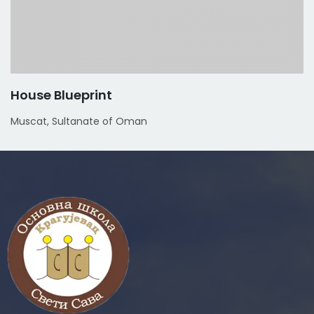
House Blueprint
Muscat, Sultanate of Oman