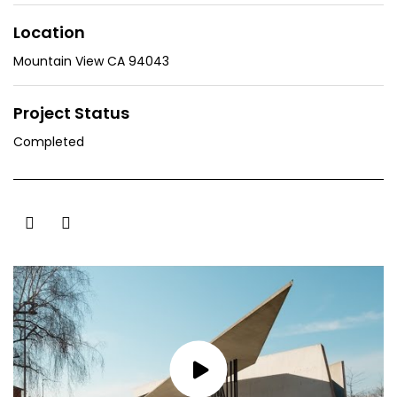
Location
Mountain View CA 94043
Project Status
Completed