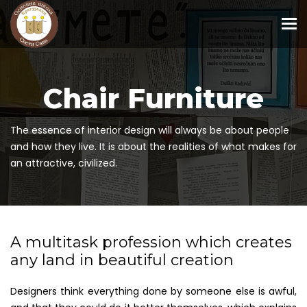
To
Chair Furniture
The essence of interior design will always be about people
and how they live. It is about the realities of what makes for
an attractive, civilized.
A multitask profession which creates
any land in beautiful creation
Designers think everything done by someone else is awful,