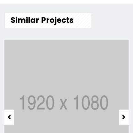
Similar Projects