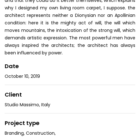
and that they could do it better themselves, which explains
why I designed my own living room carpet, I suppose. the
architect represents neither a Dionysian nor an Apollinian
condition: here it is the mighty act of will, the will which
moves mountains, the intoxication of the strong will, which
demands artistic expression. The most powerful men have
always inspired the architects; the architect has always
been influenced by power.
Date
October 10, 2019
Client
Studio Massimo, Italy
Project type
Branding
,
Construction
,