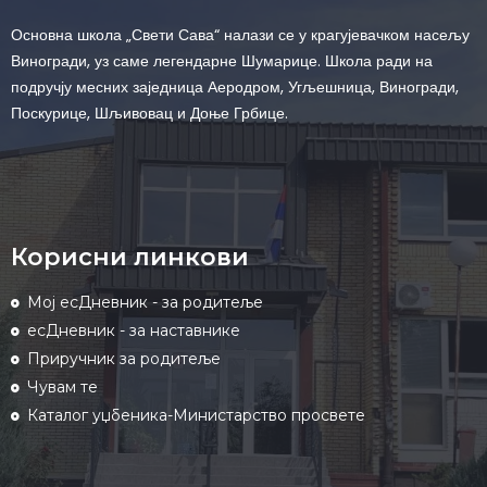
Основна школа „Свети Сава“ налази се у крагујевачком насељу
Виногради, уз саме легендарне Шумарице. Школа ради на
подручју месних заједница Аеродром, Угљешница, Виногради,
Поскурице, Шљивовац и Доње Грбице.
Корисни линкови
Мој есДневник - за родитеље
есДневник - за наставнике
Приручник за родитеље
Чувам те
Каталог уџбеника-Министарство просвете