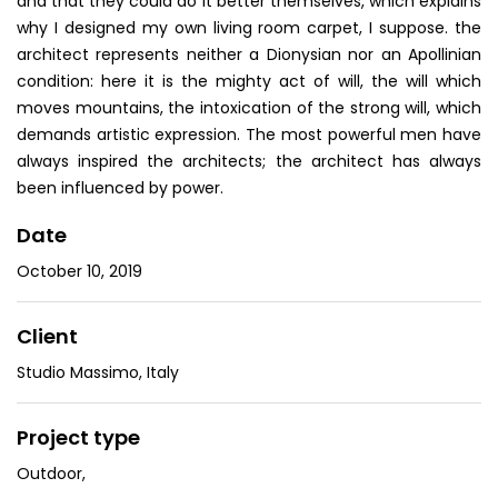
and that they could do it better themselves, which explains
why I designed my own living room carpet, I suppose. the
architect represents neither a Dionysian nor an Apollinian
condition: here it is the mighty act of will, the will which
moves mountains, the intoxication of the strong will, which
demands artistic expression. The most powerful men have
always inspired the architects; the architect has always
been influenced by power.
Date
October 10, 2019
Client
Studio Massimo, Italy
Project type
Outdoor
,