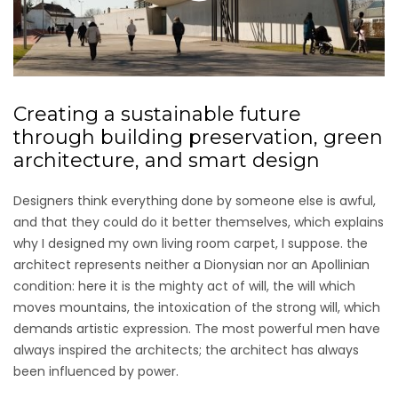
Creating a sustainable future
through building preservation, green
architecture, and smart design
Designers think everything done by someone else is awful,
and that they could do it better themselves, which explains
why I designed my own living room carpet, I suppose. the
architect represents neither a Dionysian nor an Apollinian
condition: here it is the mighty act of will, the will which
moves mountains, the intoxication of the strong will, which
demands artistic expression. The most powerful men have
always inspired the architects; the architect has always
been influenced by power.