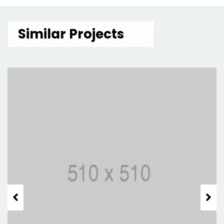
Similar Projects