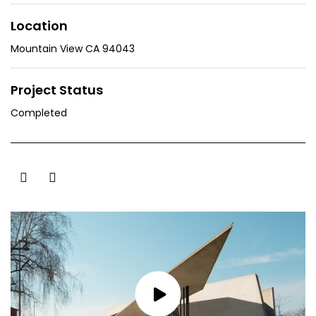
Location
Mountain View CA 94043
Project Status
Completed