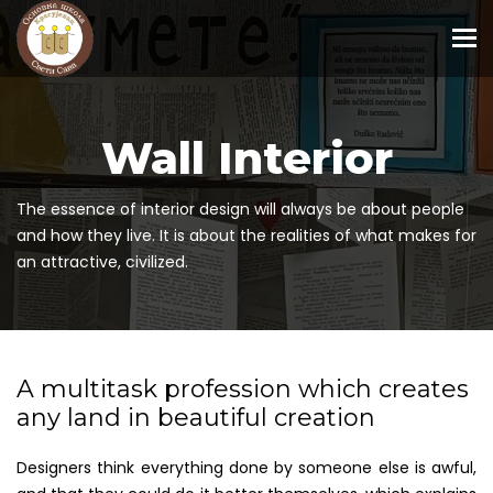
To
Wall Interior
The essence of interior design will always be about people
and how they live. It is about the realities of what makes for
an attractive, civilized.
A multitask profession which creates
any land in beautiful creation
Designers think everything done by someone else is awful,