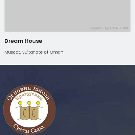
Dream House
Muscat, Sultanate of Oman