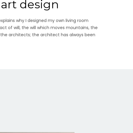
mart design
explains why I designed my own living room
 act of will, the will which moves mountains, the
 the architects; the architect has always been