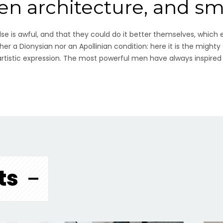
een architecture, and s
e is awful, and that they could do it better themselves, which 
her a Dionysian nor an Apollinian condition: here it is the mighty
 artistic expression. The most powerful men have always inspired
ts