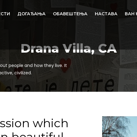
ЕСТИ
ДОГАЂАЊА
ОБАВЕШТЕЊА
НАСТАВА
ВАН 
Drana Villa, CA
out people and how they live. It
tive, civilized.
ession which
in beautiful