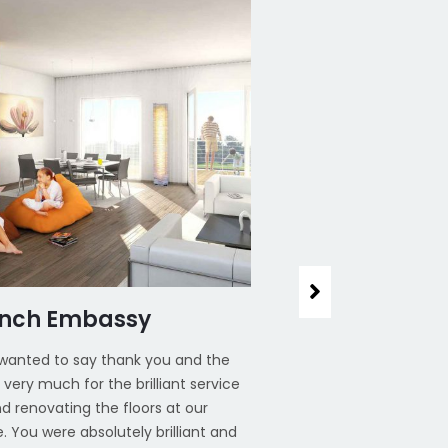
ench Embassy
House Office,
t wanted to say thank you and the
I just wanted to say t
very much for the brilliant service
team very much for the
d renovating the floors at our
around renovating the 
. You were absolutely brilliant and
house. You were absolu