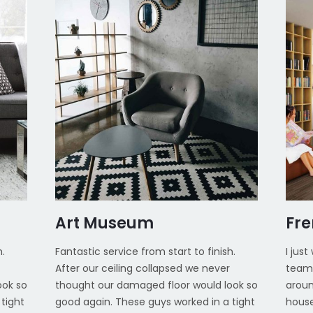
Art Museum
Fr
h.
Fantastic service from start to finish.
I jus
After our ceiling collapsed we never
team 
ook so
thought our damaged floor would look so
aroun
tight
good again. These guys worked in a tight
house