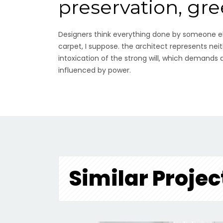
preservation, gr
Designers think everything done by someone els
carpet, I suppose. the architect represents neit
intoxication of the strong will, which demands
influenced by power.
Similar Projec