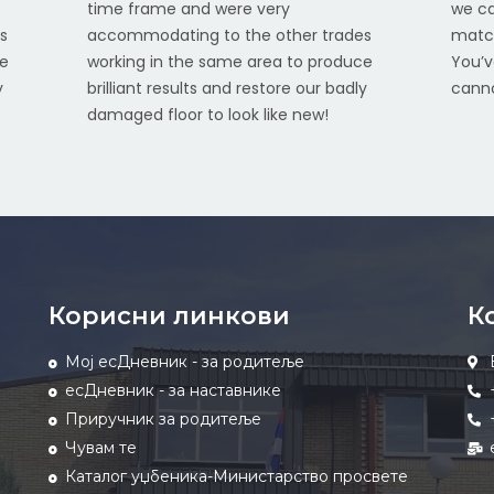
time frame and were very
we ca
s
accommodating to the other trades
match
ce
working in the same area to produce
You’v
y
brilliant results and restore our badly
canno
damaged floor to look like new!
Корисни линкови
К
Мој есДневник - за родитеље
есДневник - за наставнике
Приручник за родитеље
Чувам те
Каталог уџбеника-Министарство просвете