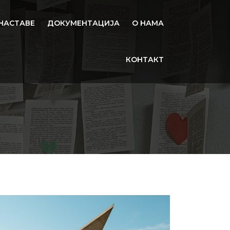
НАСТАВЕ
ДОКУМЕНТАЦИЈА
О НАМА
КОНТАКТ