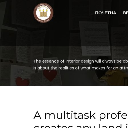
ПОЧЕТНА
В
The essence of interior design will always be ab
is about the realities of what makes for an attrac
A multitask prof
creates any land 