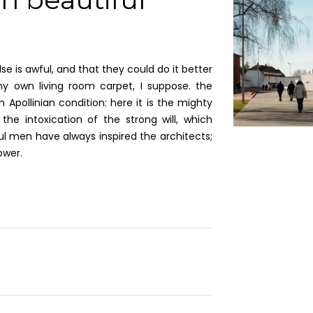
e is awful, and that they could do it better
y own living room carpet, I suppose. the
 Apollinian condition: here it is the mighty
the intoxication of the strong will, which
l men have always inspired the architects;
ower.