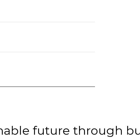
inable future through b