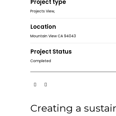
Project type
Projects View
,
Location
Mountain View CA 94043
Project Status
Completed
Creating a susta