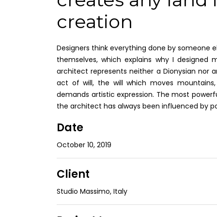
creation
Designers think everything done by someone els
themselves, which explains why I designed m
architect represents neither a Dionysian nor an
act of will, the will which moves mountains, 
demands artistic expression. The most powerfu
the architect has always been influenced by p
Date
October 10, 2019
Client
Studio Massimo, Italy