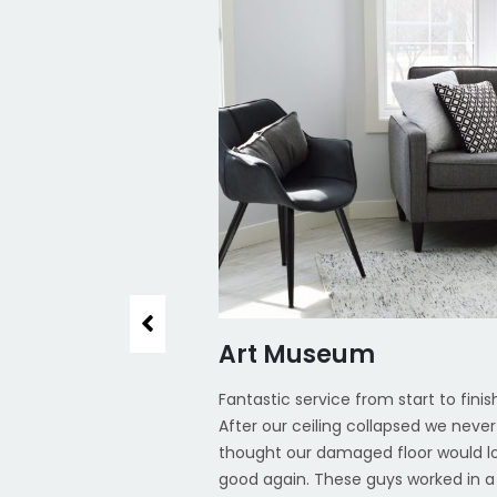
, CA
Art Museum
ay thank you and the
Fantastic service from start to finis
the brilliant service
After our ceiling collapsed we never
the floors at our
thought our damaged floor would l
olutely brilliant and
good again. These guys worked in a 