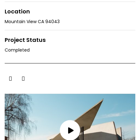
Location
Mountain View CA 94043
Project Status
Completed