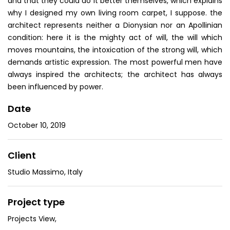
and that they could do it better themselves, which explains
why I designed my own living room carpet, I suppose. the
architect represents neither a Dionysian nor an Apollinian
condition: here it is the mighty act of will, the will which
moves mountains, the intoxication of the strong will, which
demands artistic expression. The most powerful men have
always inspired the architects; the architect has always
been influenced by power.
Date
October 10, 2019
Client
Studio Massimo, Italy
Project type
Projects View
,