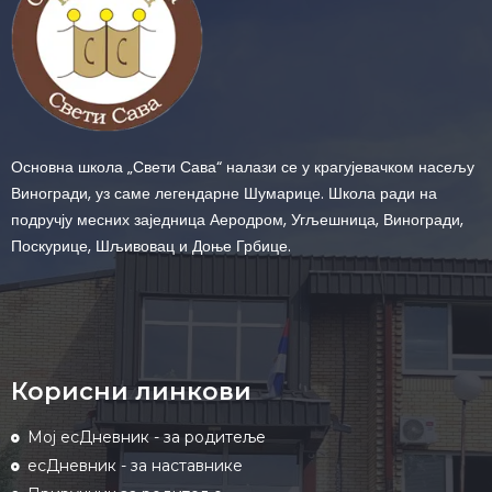
Основна школа „Свети Сава“ налази се у крагујевачком насељу
Виногради, уз саме легендарне Шумарице. Школа ради на
подручју месних заједница Аеродром, Угљешница, Виногради,
Поскурице, Шљивовац и Доње Грбице.
Корисни линкови
Мој есДневник - за родитеље
есДневник - за наставнике