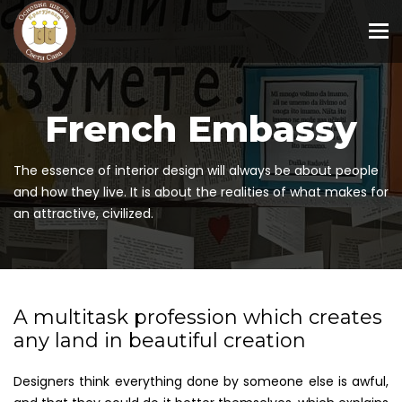
To
French Embassy
The essence of interior design will always be about people
and how they live. It is about the realities of what makes for
an attractive, civilized.
A multitask profession which creates
any land in beautiful creation
Designers think everything done by someone else is awful,