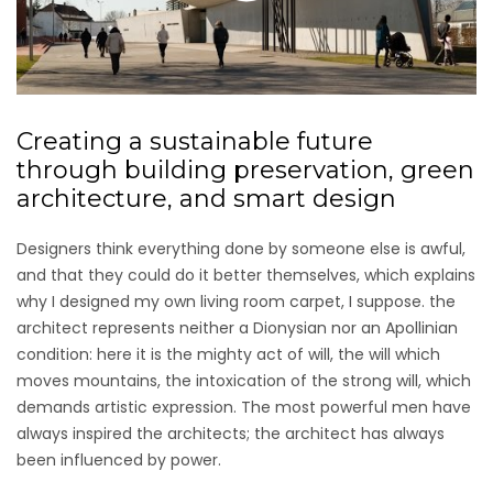
Creating a sustainable future
through building preservation, green
architecture, and smart design
Designers think everything done by someone else is awful,
and that they could do it better themselves, which explains
why I designed my own living room carpet, I suppose. the
architect represents neither a Dionysian nor an Apollinian
condition: here it is the mighty act of will, the will which
moves mountains, the intoxication of the strong will, which
demands artistic expression. The most powerful men have
always inspired the architects; the architect has always
been influenced by power.