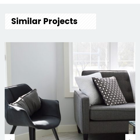
Similar Projects