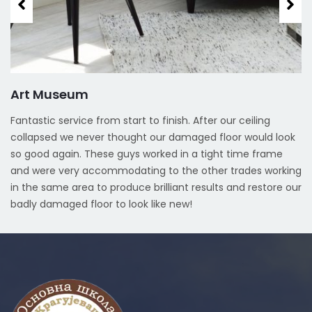
Art Museum
Fantastic service from start to finish. After our ceiling
collapsed we never thought our damaged floor would look
so good again. These guys worked in a tight time frame
and were very accommodating to the other trades working
in the same area to produce brilliant results and restore our
badly damaged floor to look like new!